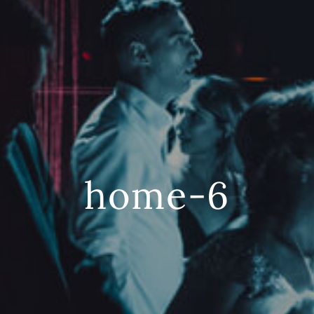
home-6