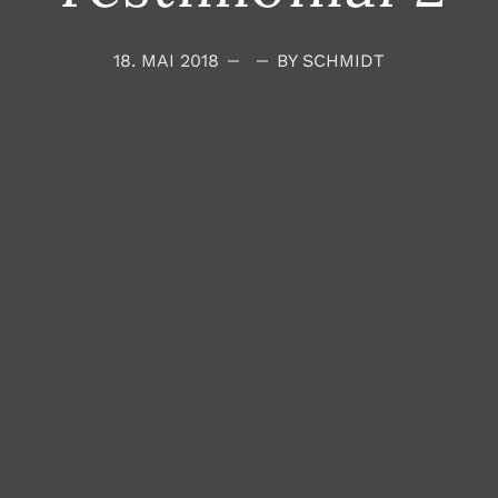
18. MAI 2018
BY SCHMIDT