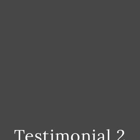
Testimonial 2