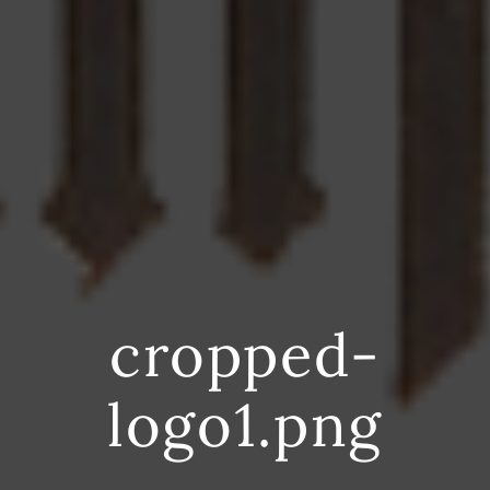
cropped-
logo1.png