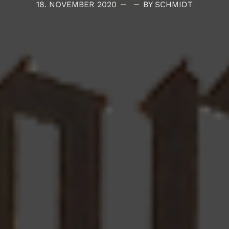
18. NOVEMBER 2020
BY SCHMIDT