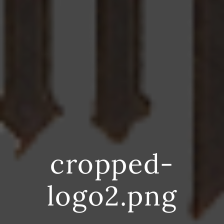
cropped-
logo2.png