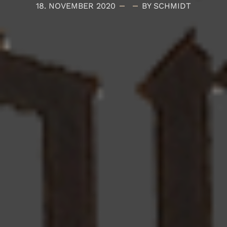
18. NOVEMBER 2020
BY SCHMIDT