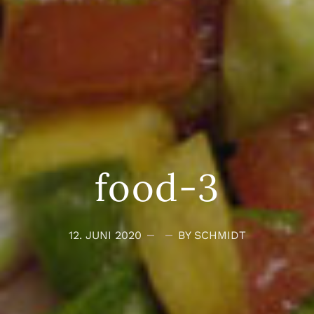
food-3
12. JUNI 2020
BY SCHMIDT