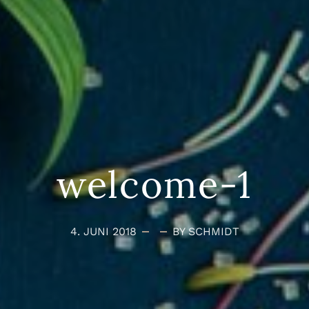
welcome-1
4. JUNI 2018
BY SCHMIDT